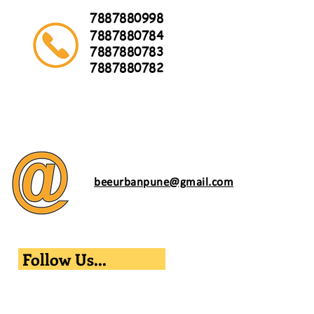
7887880998
7887880784
7887880783
7887880782
beeurbanpune@gmail.com
Follow Us...