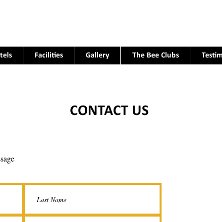
tels
Facilities
Gallery
The Bee Clubs
Testim
CONTACT US
ssage