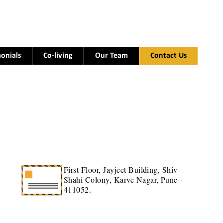
onials
Co-living
Our Team
Contact Us
First Floor, Jayjeet Building, Shiv
Shahi Colony, Karve Nagar, Pune -
411052.