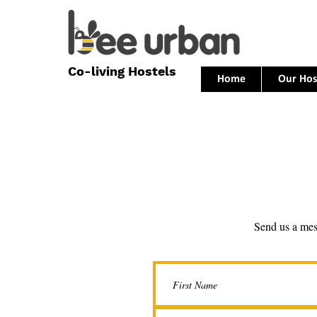
Co-living Hostels
Home
Our Hos
Send us a me